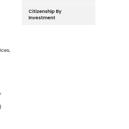
Citizenship By
Investment
ices,
n
)