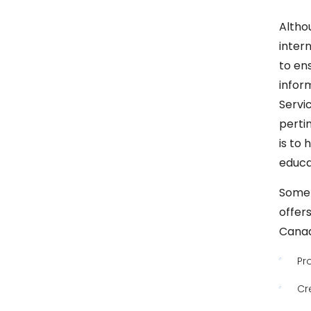
Altho
inter
to en
infor
Servi
perti
is to
educat
Some 
offers
Canad
Pr
Cr