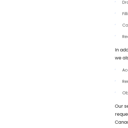
Dr
Fi
Co
Re
In add
we als
Ac
Re
Ob
Our s
reque
Canad