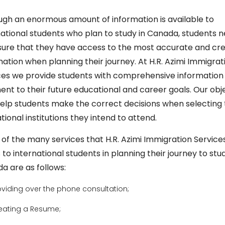
ugh an enormous amount of information is available to
national students who plan to study in Canada, students 
sure that they have access to the most accurate and cre
mation when planning their journey. At H.R. Azimi Immigrat
ces we provide students with comprehensive information
nent to their future educational and career goals. Our obj
 help students make the correct decisions when selecting
ional institutions they intend to attend.
of the many services that H.R. Azimi Immigration Service
 to international students in planning their journey to stud
a are as follows:
oviding over the phone consultation;
eating a Resume;