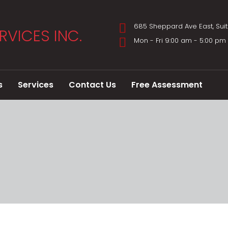
685 Sheppard Ave East, Sui
Mon - Fri 9:00 am - 5:00 p
s
Services
Contact Us
Free Assessment