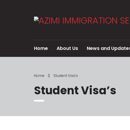
Home
About Us
News and Update
Home
Student Visa’s
Student Visa’s