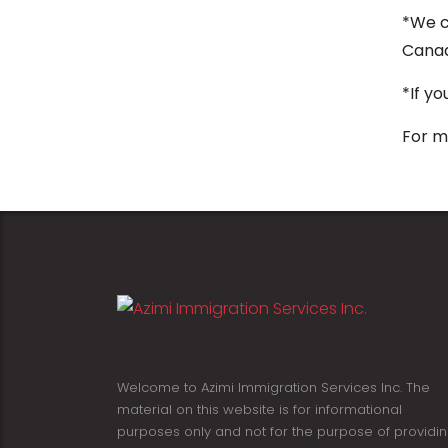
*We c
Cana
*If y
For m
Welcome to Azimi Immigration Services Inc. The
material on this website is for informational
purposes only and not for the purpose of providi