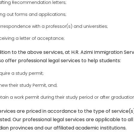
afting Recommendation letters;
lling out forms and applications;
rrespondence with a professor(s) and universities;
ceiving a letter of acceptance;
ition to the above services, at H.R. Azimi Immigration Serv
o offer professional legal services to help students:
quire a study permit;
new their study Permit, and;
tain a work permit during their study period or after graduatio
ervices are priced in accordance to the type of service(s
sted. Our professional legal services are applicable to all
ian provinces and our affiliated academic institutions.