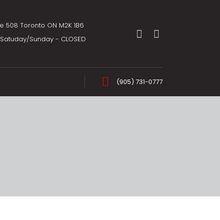
te 508 Toronto ON M2K 1B6
m Satuday/Sunday - CLOSED
(905) 731-0777