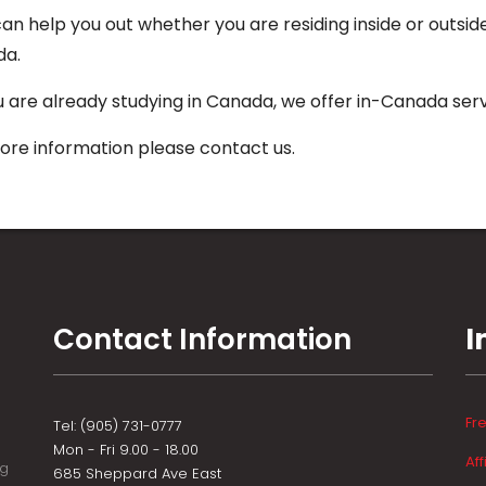
an help you out whether you are residing inside or outsid
da.
ou are already studying in Canada, we offer in-Canada serv
ore information please contact us.
Contact Information
I
Fr
Tel: (905) 731-0777
Mon - Fri 9.00 - 18.00
Aff
ng
685 Sheppard Ave East