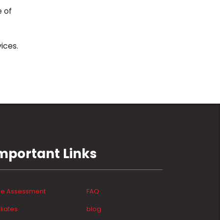
e of
ices.
mportant Links
ee Assessment
FAQ
iliates
blog