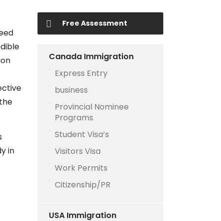
Free Assessment
need
dible
Canada Immigration
ion
Express Entry
ective
business
 the
Provincial Nominee
Programs
Student Visa’s
s
y in
Visitors Visa
Work Permits
Citizenship/PR
USA Immigration