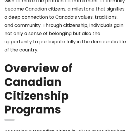
wish to make the profound commitment to formally
become Canadian citizens, a milestone that signifies
a deep connection to Canada’s values, traditions,
and community. Through citizenship, individuals gain
not only a sense of belonging but also the
opportunity to participate fully in the democratic life
of the country.
Overview of
Canadian
Citizenship
Programs