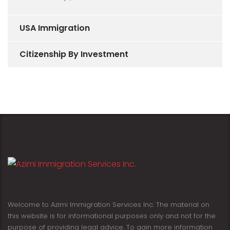
USA Immigration
Citizenship By Investment
Welcome to Azimi Immigration Services Inc. The material on
this website is for informational purposes only and not for the
purpose of providing legal advice. To gain more information