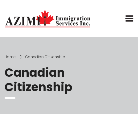
Home
Canadian Citizenship
Canadian
Citizenship