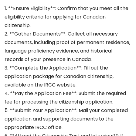
1. **Ensure Eligibility**: Confirm that you meet all the
eligibility criteria for applying for Canadian
citizenship.
2. **Gather Documents**: Collect all necessary
documents, including proof of permanent residence,
language proficiency evidence, and historical
records of your presence in Canada.
3. **Complete the Application**: Fill out the
application package for Canadian citizenship,
available on the IRCC website.
4. **Pay the Application Fee**: Submit the required
fee for processing the citizenship application.
5. **Submit Your Application**: Mail your completed
application and supporting documents to the
appropriate IRCC office.
6. **Attend the Citizenship Test and Interview**: If