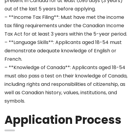
present in Canada for at least 1,095 days (3 years)
out of the last 5 years before applying.
– **Income Tax Filing**: Must have met the income
tax filing requirements under the Canadian Income
Tax Act for at least 3 years within the 5-year period.
– **Language Skills**: Applicants aged 18-54 must
demonstrate adequate knowledge of English or
French.
– **Knowledge of Canada**: Applicants aged 18-54
must also pass a test on their knowledge of Canada,
including rights and responsibilities of citizenship, as
well as Canadian history, values, institutions, and
symbols.
Application Process