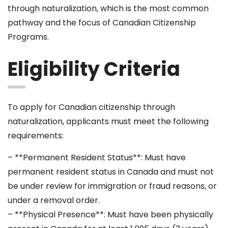
through naturalization, which is the most common
pathway and the focus of Canadian Citizenship
Programs.
Eligibility Criteria
To apply for Canadian citizenship through
naturalization, applicants must meet the following
requirements:
– **Permanent Resident Status**: Must have
permanent resident status in Canada and must not
be under review for immigration or fraud reasons, or
under a removal order.
– **Physical Presence**: Must have been physically