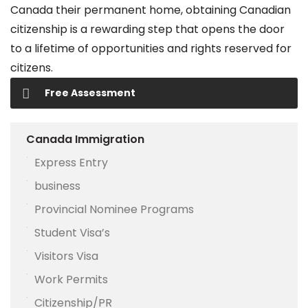
Canada their permanent home, obtaining Canadian
citizenship is a rewarding step that opens the door
to a lifetime of opportunities and rights reserved for
citizens.
Free Assessment
Canada Immigration
Express Entry
business
Provincial Nominee Programs
Student Visa’s
Visitors Visa
Work Permits
Citizenship/PR