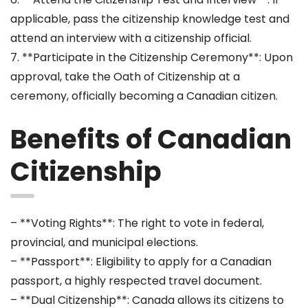
applicable, pass the citizenship knowledge test and
attend an interview with a citizenship official.
7. **Participate in the Citizenship Ceremony**: Upon
approval, take the Oath of Citizenship at a
ceremony, officially becoming a Canadian citizen.
Benefits of Canadian
Citizenship
– **Voting Rights**: The right to vote in federal,
provincial, and municipal elections.
– **Passport**: Eligibility to apply for a Canadian
passport, a highly respected travel document.
– **Dual Citizenship**: Canada allows its citizens to