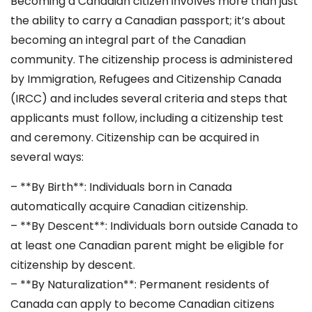
Becoming a Canadian citizen involves more than just
the ability to carry a Canadian passport; it’s about
becoming an integral part of the Canadian
community. The citizenship process is administered
by Immigration, Refugees and Citizenship Canada
(IRCC) and includes several criteria and steps that
applicants must follow, including a citizenship test
and ceremony. Citizenship can be acquired in
several ways:
– **By Birth**: Individuals born in Canada
automatically acquire Canadian citizenship.
– **By Descent**: Individuals born outside Canada to
at least one Canadian parent might be eligible for
citizenship by descent.
– **By Naturalization**: Permanent residents of
Canada can apply to become Canadian citizens