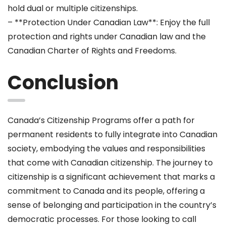
hold dual or multiple citizenships.
– **Protection Under Canadian Law**: Enjoy the full
protection and rights under Canadian law and the
Canadian Charter of Rights and Freedoms.
Conclusion
Canada’s Citizenship Programs offer a path for
permanent residents to fully integrate into Canadian
society, embodying the values and responsibilities
that come with Canadian citizenship. The journey to
citizenship is a significant achievement that marks a
commitment to Canada and its people, offering a
sense of belonging and participation in the country’s
democratic processes. For those looking to call