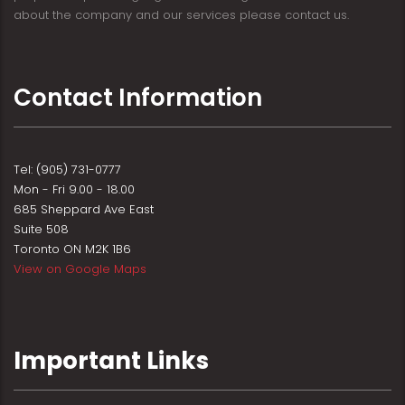
about the company and our services please contact us.
Contact Information
Tel: (905) 731-0777
Mon - Fri 9.00 - 18.00
685 Sheppard Ave East
Suite 508
Toronto ON M2K 1B6
View on Google Maps
Important Links