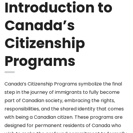
Introduction to
Canada’s
Citizenship
Programs
Canada’s Citizenship Programs symbolize the final
step in the journey of immigrants to fully become
part of Canadian society, embracing the rights,
responsibilities, and the shared identity that comes
with being a Canadian citizen. These programs are
designed for permanent residents of Canada who