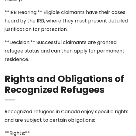
**IRB Hearing:** Eligible claimants have their cases
heard by the IRB, where they must present detailed
justification for protection.
**Decision:** Successful claimants are granted
refugee status and can then apply for permanent
residence.
Rights and Obligations of
Recognized Refugees
Recognized refugees in Canada enjoy specific rights
and are subject to certain obligations:
**Rights:**