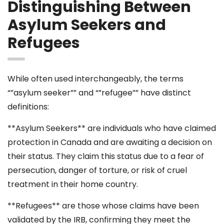
Distinguishing Between
Asylum Seekers and
Refugees
While often used interchangeably, the terms
“”asylum seeker”” and “”refugee”” have distinct
definitions:
**Asylum Seekers** are individuals who have claimed
protection in Canada and are awaiting a decision on
their status. They claim this status due to a fear of
persecution, danger of torture, or risk of cruel
treatment in their home country.
**Refugees** are those whose claims have been
validated by the IRB, confirming they meet the