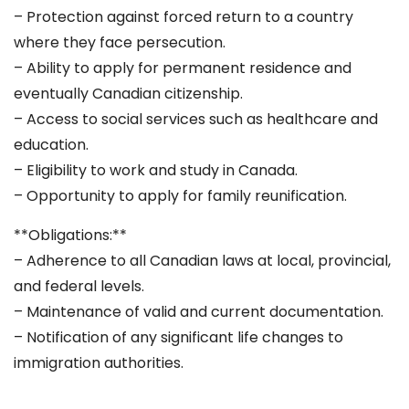
– Protection against forced return to a country
where they face persecution.
– Ability to apply for permanent residence and
eventually Canadian citizenship.
– Access to social services such as healthcare and
education.
– Eligibility to work and study in Canada.
– Opportunity to apply for family reunification.
**Obligations:**
– Adherence to all Canadian laws at local, provincial,
and federal levels.
– Maintenance of valid and current documentation.
– Notification of any significant life changes to
immigration authorities.