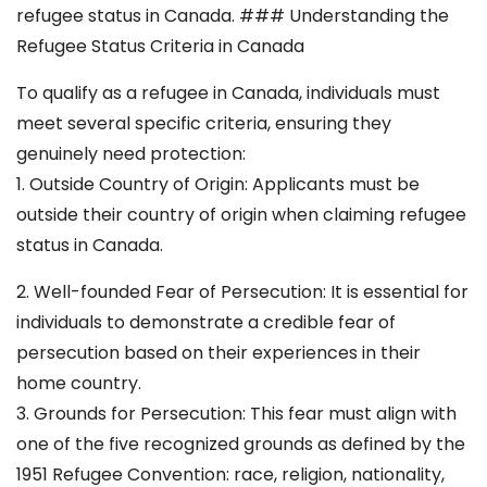
refugee status in Canada. ### Understanding the
Refugee Status Criteria in Canada
To qualify as a refugee in Canada, individuals must
meet several specific criteria, ensuring they
genuinely need protection:
1. Outside Country of Origin: Applicants must be
outside their country of origin when claiming refugee
status in Canada.
2. Well-founded Fear of Persecution: It is essential for
individuals to demonstrate a credible fear of
persecution based on their experiences in their
home country.
3. Grounds for Persecution: This fear must align with
one of the five recognized grounds as defined by the
1951 Refugee Convention: race, religion, nationality,