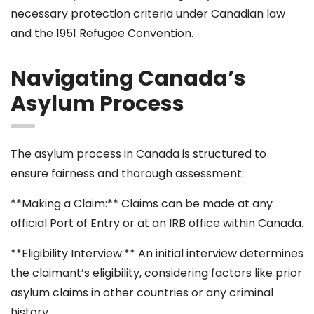
necessary protection criteria under Canadian law
and the 1951 Refugee Convention.
Navigating Canada’s
Asylum Process
The asylum process in Canada is structured to
ensure fairness and thorough assessment:
**Making a Claim:** Claims can be made at any
official Port of Entry or at an IRB office within Canada.
**Eligibility Interview:** An initial interview determines
the claimant’s eligibility, considering factors like prior
asylum claims in other countries or any criminal
history.