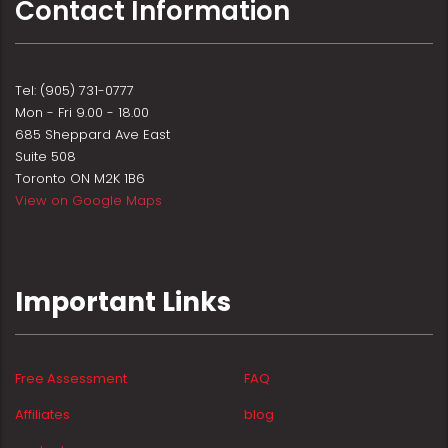
Contact Information
Tel: (905) 731-0777
Mon - Fri 9.00 - 18.00
685 Sheppard Ave East
Suite 508
Toronto ON M2K 1B6
View on Google Maps
Important Links
Free Assessment
FAQ
Affiliates
blog