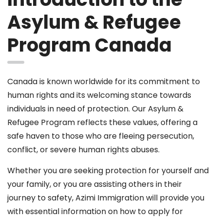
Asylum & Refugee
Program Canada
Canada is known worldwide for its commitment to
human rights and its welcoming stance towards
individuals in need of protection. Our Asylum &
Refugee Program reflects these values, offering a
safe haven to those who are fleeing persecution,
conflict, or severe human rights abuses.
Whether you are seeking protection for yourself and
your family, or you are assisting others in their
journey to safety, Azimi Immigration will provide you
with essential information on how to apply for