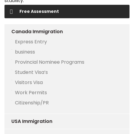
stability.
Free Assessment
Canada Immigration
Express Entry
business
Provincial Nominee Programs
Student Visa’s
Visitors Visa
Work Permits
Citizenship/PR
USA Immigration