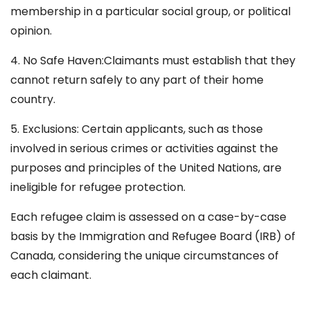
membership in a particular social group, or political
opinion.
4. No Safe Haven:Claimants must establish that they
cannot return safely to any part of their home
country.
5. Exclusions: Certain applicants, such as those
involved in serious crimes or activities against the
purposes and principles of the United Nations, are
ineligible for refugee protection.
Each refugee claim is assessed on a case-by-case
basis by the Immigration and Refugee Board (IRB) of
Canada, considering the unique circumstances of
each claimant.