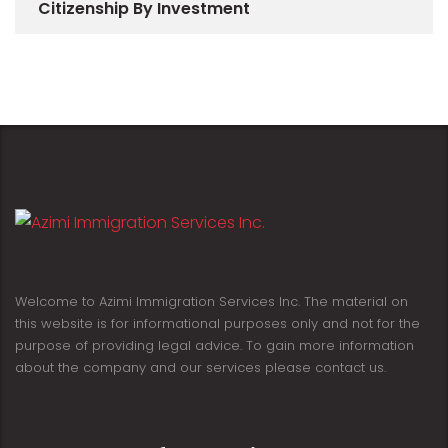
Citizenship By Investment
Welcome to Azimi Immigration Services Inc. The material on
this website is for informational purposes only and not for the
purpose of providing legal advice. To gain more information
about the company and our services please contact us.