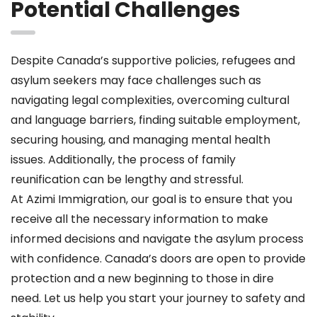
Potential Challenges
Despite Canada’s supportive policies, refugees and
asylum seekers may face challenges such as
navigating legal complexities, overcoming cultural
and language barriers, finding suitable employment,
securing housing, and managing mental health
issues. Additionally, the process of family
reunification can be lengthy and stressful.
At Azimi Immigration, our goal is to ensure that you
receive all the necessary information to make
informed decisions and navigate the asylum process
with confidence. Canada’s doors are open to provide
protection and a new beginning to those in dire
need. Let us help you start your journey to safety and