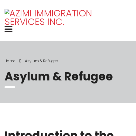
Home
Asylum & Refugee
Asylum & Refugee
Introduction to the