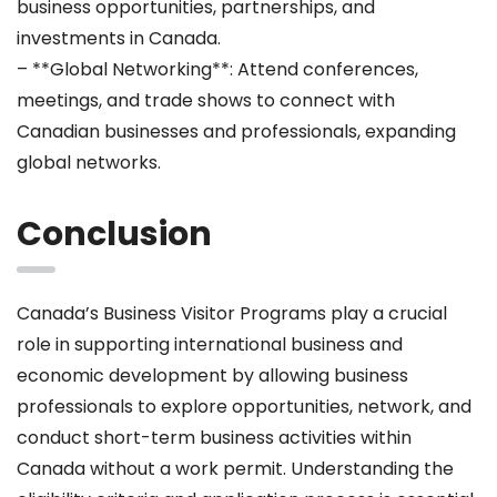
business opportunities, partnerships, and
investments in Canada.
– **Global Networking**: Attend conferences,
meetings, and trade shows to connect with
Canadian businesses and professionals, expanding
global networks.
Conclusion
Canada’s Business Visitor Programs play a crucial
role in supporting international business and
economic development by allowing business
professionals to explore opportunities, network, and
conduct short-term business activities within
Canada without a work permit. Understanding the