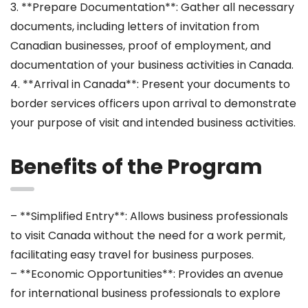
3. **Prepare Documentation**: Gather all necessary
documents, including letters of invitation from
Canadian businesses, proof of employment, and
documentation of your business activities in Canada.
4. **Arrival in Canada**: Present your documents to
border services officers upon arrival to demonstrate
your purpose of visit and intended business activities.
Benefits of the Program
– **Simplified Entry**: Allows business professionals
to visit Canada without the need for a work permit,
facilitating easy travel for business purposes.
– **Economic Opportunities**: Provides an avenue
for international business professionals to explore