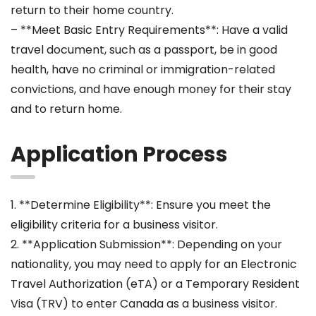
return to their home country.
– **Meet Basic Entry Requirements**: Have a valid
travel document, such as a passport, be in good
health, have no criminal or immigration-related
convictions, and have enough money for their stay
and to return home.
Application Process
1. **Determine Eligibility**: Ensure you meet the
eligibility criteria for a business visitor.
2. **Application Submission**: Depending on your
nationality, you may need to apply for an Electronic
Travel Authorization (eTA) or a Temporary Resident
Visa (TRV) to enter Canada as a business visitor.