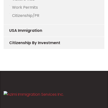
Work Permits
Citizenship/PR
USA Immigration
Citizenship By Investment