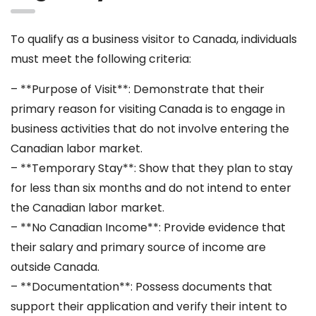
To qualify as a business visitor to Canada, individuals
must meet the following criteria:
– **Purpose of Visit**: Demonstrate that their
primary reason for visiting Canada is to engage in
business activities that do not involve entering the
Canadian labor market.
– **Temporary Stay**: Show that they plan to stay
for less than six months and do not intend to enter
the Canadian labor market.
– **No Canadian Income**: Provide evidence that
their salary and primary source of income are
outside Canada.
– **Documentation**: Possess documents that
support their application and verify their intent to