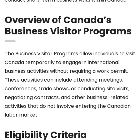
Overview of Canada’s
Business Visitor Programs
The Business Visitor Programs allow individuals to visit
Canada temporarily to engage in international
business activities without requiring a work permit.
These activities can include attending meetings,
conferences, trade shows, or conducting site visits,
negotiating contracts, and other business-related
activities that do not involve entering the Canadian
labor market.
Eligibility Criteria