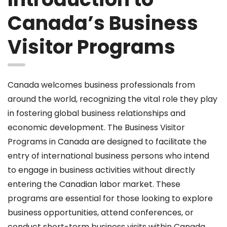
Canada’s Business
Visitor Programs
Canada welcomes business professionals from
around the world, recognizing the vital role they play
in fostering global business relationships and
economic development. The Business Visitor
Programs in Canada are designed to facilitate the
entry of international business persons who intend
to engage in business activities without directly
entering the Canadian labor market. These
programs are essential for those looking to explore
business opportunities, attend conferences, or
conduct short-term business visits within Canada.