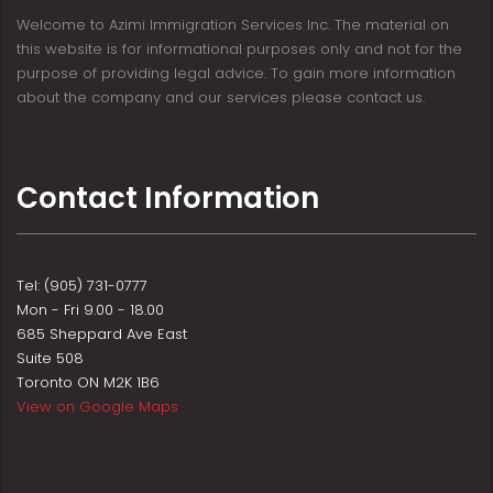
Welcome to Azimi Immigration Services Inc. The material on
this website is for informational purposes only and not for the
purpose of providing legal advice. To gain more information
about the company and our services please contact us.
Contact Information
Tel: (905) 731-0777
Mon - Fri 9.00 - 18.00
685 Sheppard Ave East
Suite 508
Toronto ON M2K 1B6
View on Google Maps