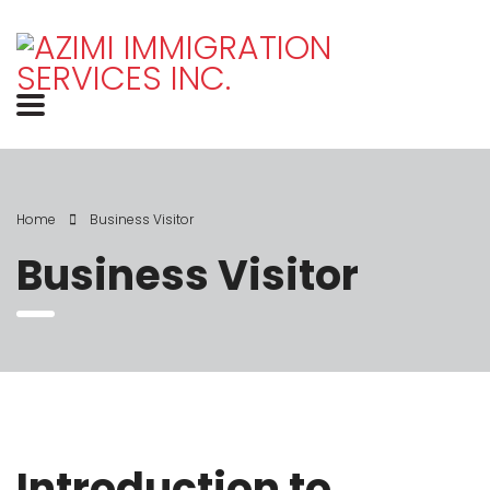
Home
Business Visitor
Business Visitor
Introduction to