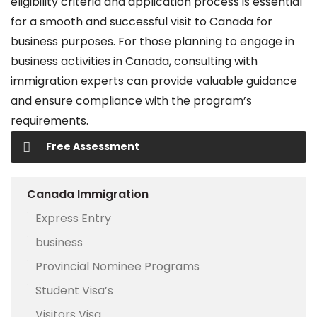
eligibility criteria and application process is essential
for a smooth and successful visit to Canada for
business purposes. For those planning to engage in
business activities in Canada, consulting with
immigration experts can provide valuable guidance
and ensure compliance with the program’s
requirements.
Free Assessment
Canada Immigration
Express Entry
business
Provincial Nominee Programs
Student Visa’s
Visitors Visa