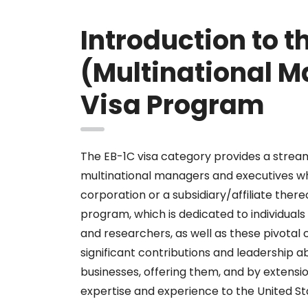
Introduction to t
(Multinational M
Visa Program
The EB-1C visa category provides a strea
multinational managers and executives 
corporation or a subsidiary/affiliate there
program, which is dedicated to individuals 
and researchers, as well as these pivotal
significant contributions and leadership ab
businesses, offering them, and by extensio
expertise and experience to the United St