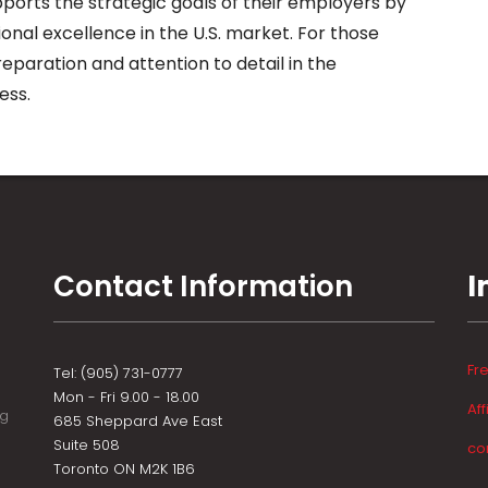
ports the strategic goals of their employers by
onal excellence in the U.S. market. For those
eparation and attention to detail in the
ess.
Contact Information
I
Fr
Tel: (905) 731-0777
Mon - Fri 9.00 - 18.00
Aff
ng
685 Sheppard Ave East
Suite 508
co
Toronto ON M2K 1B6