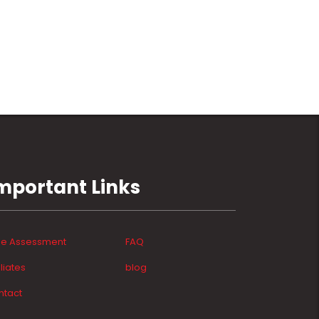
mportant Links
ee Assessment
FAQ
iliates
blog
ntact