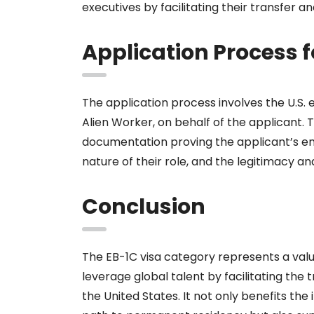
executives by facilitating their transfer 
Application Process f
The application process involves the U.S. 
Alien Worker, on behalf of the applicant.
documentation proving the applicant’s em
nature of their role, and the legitimacy a
Conclusion
The EB-1C visa category represents a valu
leverage global talent by facilitating the
the United States. It not only benefits the 