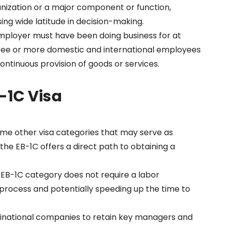
nization or a major component or function,
sing wide latitude in decision-making.
mployer must have been doing business for at
hree or more domestic and international employees
ontinuous provision of goods or services.
B-1C Visa
ome other visa categories that may serve as
he EB-1C offers a direct path to obtaining a
e EB-1C category does not require a labor
n process and potentially speeding up the time to
ltinational companies to retain key managers and