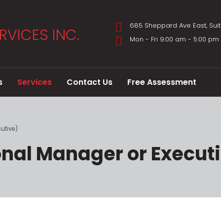
685 Sheppard Ave East, Sui
Mon - Fri 9:00 am - 5:00 p
s
Services
Contact Us
Free Assessment
utive)
onal Manager or Execut