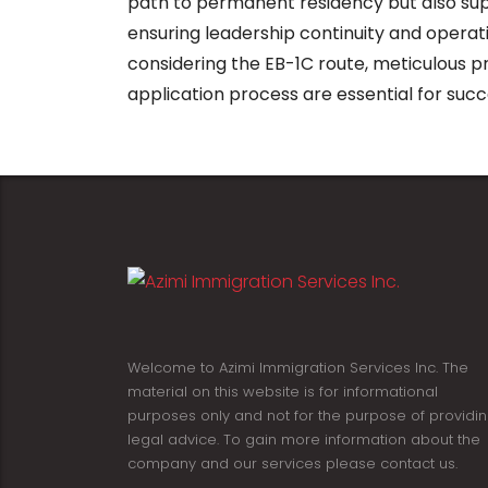
path to permanent residency but also sup
ensuring leadership continuity and operati
considering the EB-1C route, meticulous pr
application process are essential for succ
Welcome to Azimi Immigration Services Inc. The
material on this website is for informational
purposes only and not for the purpose of providi
legal advice. To gain more information about the
company and our services please contact us.