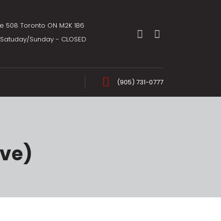
te 508 Toronto ON M2K 1B6
m Satuday/Sunday - CLOSED
(905) 731-0777
ive)