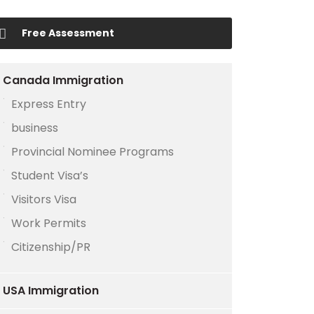
Free Assessment
Canada Immigration
Express Entry
business
Provincial Nominee Programs
Student Visa’s
Visitors Visa
Work Permits
Citizenship/PR
USA Immigration