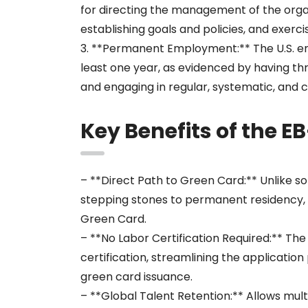
for directing the management of the orga
establishing goals and policies, and exerci
3. **Permanent Employment:** The U.S. e
least one year, as evidenced by having t
and engaging in regular, systematic, and c
Key Benefits of the E
– **Direct Path to Green Card:** Unlike s
stepping stones to permanent residency, t
Green Card.
– **No Labor Certification Required:** Th
certification, streamlining the applicatio
green card issuance.
– **Global Talent Retention:** Allows mu