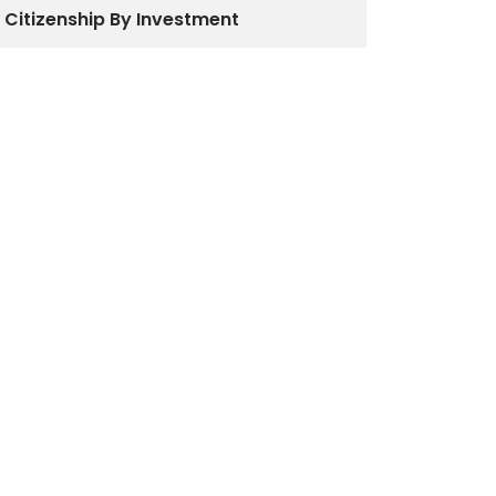
Citizenship By Investment