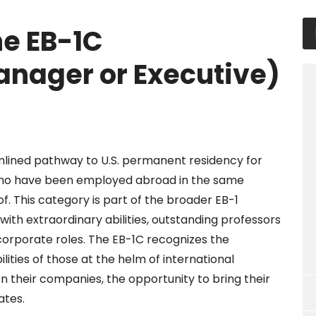
he EB-1C
anager or Executive)
mlined pathway to U.S. permanent residency for
who have been employed abroad in the same
of. This category is part of the broader EB-1
with extraordinary abilities, outstanding professors
 corporate roles. The EB-1C recognizes the
ilities of those at the helm of international
n their companies, the opportunity to bring their
ates.