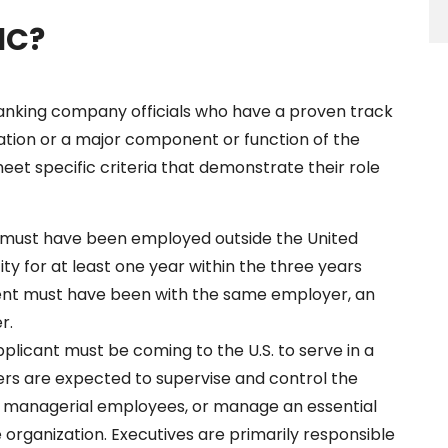
1C?
ranking company officials who have a proven track
ation or a major component or function of the
meet specific criteria that demonstrate their role
 must have been employed outside the United
ty for at least one year within the three years
ent must have been with the same employer, an
r.
pplicant must be coming to the U.S. to serve in a
rs are expected to supervise and control the
or managerial employees, or manage an essential
e organization. Executives are primarily responsible