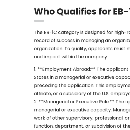
Who Qualifies for EB-
The EB-1C category is designed for high-
record of success in managing an organiz
organization. To qualify, applicants must 
and impact within the company:
1. **Employment Abroad:** The applicant
States in a managerial or executive capaci
preceding the application. This employm
affiliate, or a subsidiary of the U.S. employe
2. **Managerial or Executive Role:** The a
managerial or executive capacity. Manage
work of other supervisory, professional, 
function, department, or subdivision of th