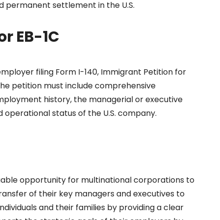
and permanent settlement in the U.S.
or EB-1C
employer filing Form I-140, Immigrant Petition for
 The petition must include comprehensive
ployment history, the managerial or executive
nd operational status of the U.S. company.
able opportunity for multinational corporations to
 transfer of their key managers and executives to
individuals and their families by providing a clear