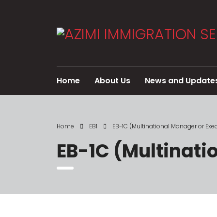
Home
About Us
News and Update
Home
EB1
EB-1C (Multinational Manager or Exec
EB-1C (Multinati