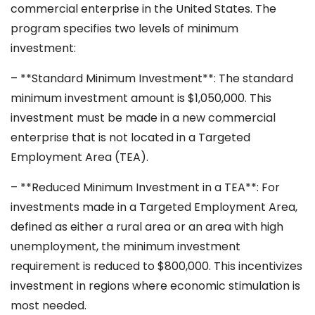
commercial enterprise in the United States. The
program specifies two levels of minimum
investment:
– **Standard Minimum Investment**: The standard
minimum investment amount is $1,050,000. This
investment must be made in a new commercial
enterprise that is not located in a Targeted
Employment Area (TEA).
– **Reduced Minimum Investment in a TEA**: For
investments made in a Targeted Employment Area,
defined as either a rural area or an area with high
unemployment, the minimum investment
requirement is reduced to $800,000. This incentivizes
investment in regions where economic stimulation is
most needed.