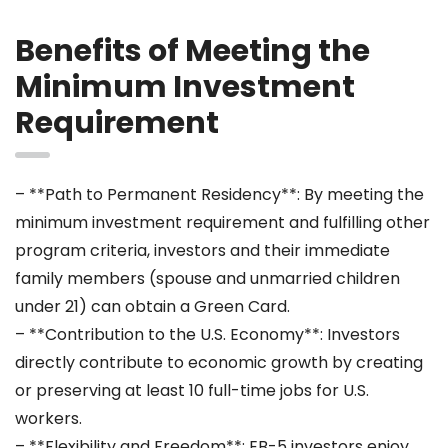
Benefits of Meeting the
Minimum Investment
Requirement
– **Path to Permanent Residency**: By meeting the
minimum investment requirement and fulfilling other
program criteria, investors and their immediate
family members (spouse and unmarried children
under 21) can obtain a Green Card.
– **Contribution to the U.S. Economy**: Investors
directly contribute to economic growth by creating
or preserving at least 10 full-time jobs for U.S.
workers.
– **Flexibility and Freedom**: EB-5 investors enjoy