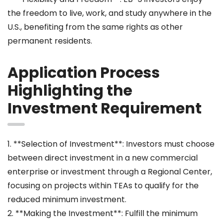
the freedom to live, work, and study anywhere in the
U.S., benefiting from the same rights as other
permanent residents.
Application Process
Highlighting the
Investment Requirement
1. **Selection of Investment**: Investors must choose
between direct investment in a new commercial
enterprise or investment through a Regional Center,
focusing on projects within TEAs to qualify for the
reduced minimum investment.
2. **Making the Investment**: Fulfill the minimum