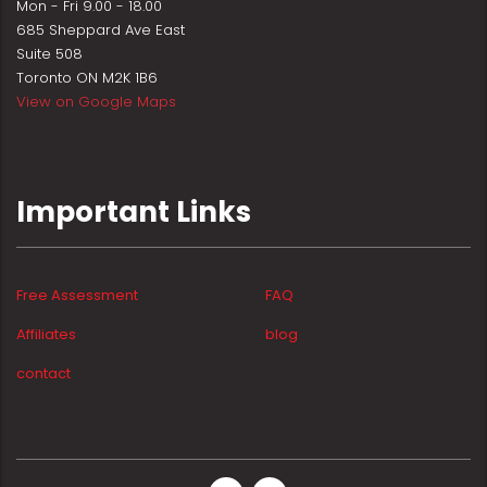
Mon - Fri 9.00 - 18.00
685 Sheppard Ave East
Suite 508
Toronto ON M2K 1B6
View on Google Maps
Important Links
Free Assessment
FAQ
Affiliates
blog
contact