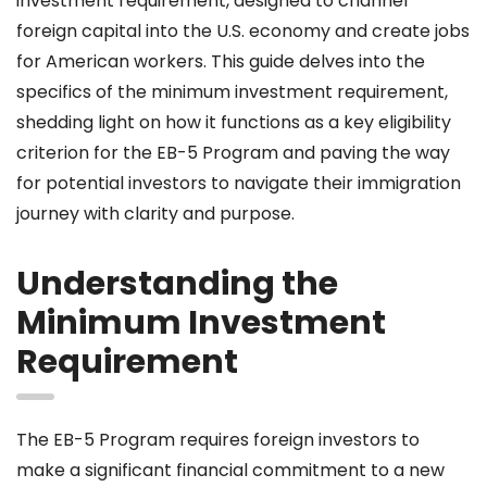
investment requirement, designed to channel
foreign capital into the U.S. economy and create jobs
for American workers. This guide delves into the
specifics of the minimum investment requirement,
shedding light on how it functions as a key eligibility
criterion for the EB-5 Program and paving the way
for potential investors to navigate their immigration
journey with clarity and purpose.
Understanding the
Minimum Investment
Requirement
The EB-5 Program requires foreign investors to
make a significant financial commitment to a new