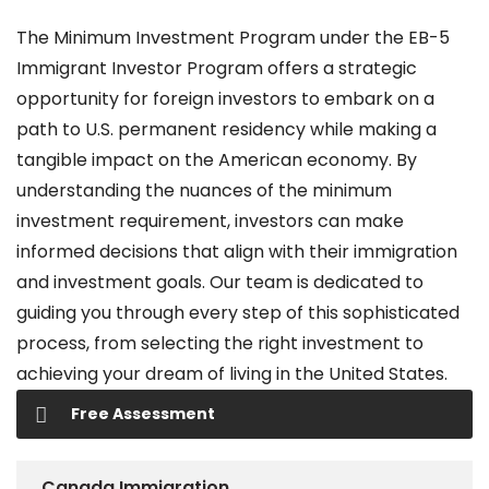
The Minimum Investment Program under the EB-5
Immigrant Investor Program offers a strategic
opportunity for foreign investors to embark on a
path to U.S. permanent residency while making a
tangible impact on the American economy. By
understanding the nuances of the minimum
investment requirement, investors can make
informed decisions that align with their immigration
and investment goals. Our team is dedicated to
guiding you through every step of this sophisticated
process, from selecting the right investment to
achieving your dream of living in the United States.
Free Assessment
Canada Immigration