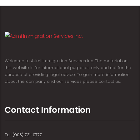
Welcome to Azimi Immigration Services Inc. The material on
this website is for informational purposes only and not for the
purpose of providing legal advice. To gain more information
about the company and our services please contact us.
Contact Information
Tel: (905) 731-0777