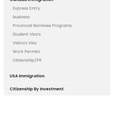
Express Entry
business
Provincial Nominee Programs
Student Visa’s
Visitors Visa
Work Permits
Citizenship/PR
USA Immigration
Citizenship By Investment