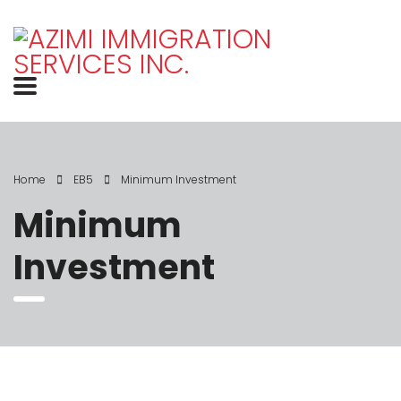
Home
EB5
Minimum Investment
Minimum
Investment