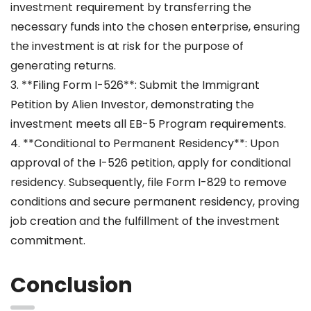
investment requirement by transferring the
necessary funds into the chosen enterprise, ensuring
the investment is at risk for the purpose of
generating returns.
3. **Filing Form I-526**: Submit the Immigrant
Petition by Alien Investor, demonstrating the
investment meets all EB-5 Program requirements.
4. **Conditional to Permanent Residency**: Upon
approval of the I-526 petition, apply for conditional
residency. Subsequently, file Form I-829 to remove
conditions and secure permanent residency, proving
job creation and the fulfillment of the investment
commitment.
Conclusion