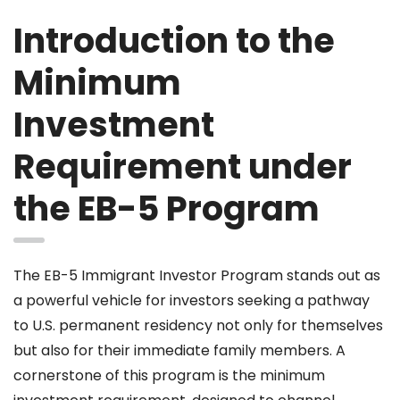
Introduction to the
Minimum
Investment
Requirement under
the EB-5 Program
The EB-5 Immigrant Investor Program stands out as
a powerful vehicle for investors seeking a pathway
to U.S. permanent residency not only for themselves
but also for their immediate family members. A
cornerstone of this program is the minimum