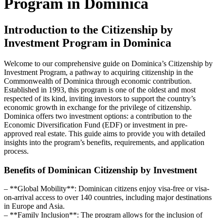
Program in Dominica
Introduction to the Citizenship by
Investment Program in Dominica
Welcome to our comprehensive guide on Dominica’s Citizenship by
Investment Program, a pathway to acquiring citizenship in the
Commonwealth of Dominica through economic contribution.
Established in 1993, this program is one of the oldest and most
respected of its kind, inviting investors to support the country’s
economic growth in exchange for the privilege of citizenship.
Dominica offers two investment options: a contribution to the
Economic Diversification Fund (EDF) or investment in pre-
approved real estate. This guide aims to provide you with detailed
insights into the program’s benefits, requirements, and application
process.
Benefits of Dominican Citizenship by Investment
– **Global Mobility**: Dominican citizens enjoy visa-free or visa-
on-arrival access to over 140 countries, including major destinations
in Europe and Asia.
– **Family Inclusion**: The program allows for the inclusion of