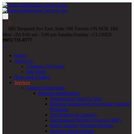
685 Sheppard Ave East, Suite 508 Toronto ON M2K 1B6
Mon - Fri 9:00 am - 5:00 pm Satuday/Sunday - CLOSED
(905) 731-0777
Home
About Us
Company Overview
Our Team
News and Updates
Services
Canada Immigration
Business Immigration
Entrepreneur Start-Up Visa
Business and Investor Provincial Nominee
Programs
Self-Employed Category
International Mobility Program (IMP)
Intra-Company Transfer Program
Investor Visa Programs