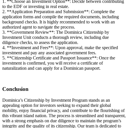
1. **Choose an Investment Option**: Decide between contributing
to the EDF or investing in real estate.
2. **Application Preparation and Submission**: Complete the
application forms and compile the required documents, including
background checks. It is highly recommended to work with an
authorized agent to navigate the process.
3. **Government Review**: The Dominica Citizenship by
Investment Unit conducts a thorough review, including due
diligence checks, to assess the application.
4. **Investment and Fees**: Upon approval, make the specified
investment and pay any associated government fees.
5. **Citizenship Certificate and Passport Issuance**: Once the
investment is confirmed, you will receive a certificate of
naturalization and can apply for a Dominican passport.
Conclusion
Dominica’s Citizenship by Investment Program stands as an
appealing option for investors seeking to expand their global
mobility, enjoy financial privacy, and contribute to the flourishing of
this vibrant island nation. The process is streamlined and transparent,
with a strong emphasis on due diligence to maintain the program’s
integrity and the quality of its citizenship. Our team is dedicated to