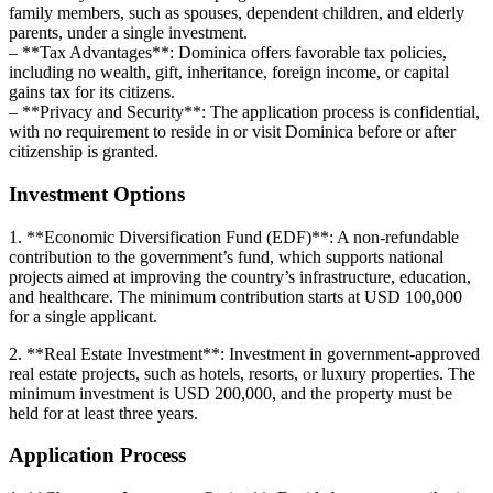
family members, such as spouses, dependent children, and elderly
parents, under a single investment.
– **Tax Advantages**: Dominica offers favorable tax policies,
including no wealth, gift, inheritance, foreign income, or capital
gains tax for its citizens.
– **Privacy and Security**: The application process is confidential,
with no requirement to reside in or visit Dominica before or after
citizenship is granted.
Investment Options
1. **Economic Diversification Fund (EDF)**: A non-refundable
contribution to the government’s fund, which supports national
projects aimed at improving the country’s infrastructure, education,
and healthcare. The minimum contribution starts at USD 100,000
for a single applicant.
2. **Real Estate Investment**: Investment in government-approved
real estate projects, such as hotels, resorts, or luxury properties. The
minimum investment is USD 200,000, and the property must be
held for at least three years.
Application Process