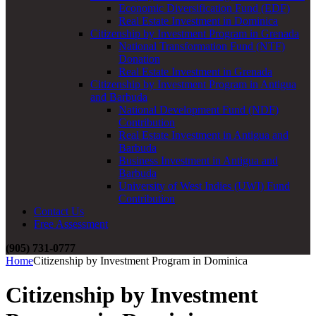
Economic Diversification Fund (EDF)
Real Estate Investment in Dominica
Citizenship by Investment Program in Grenada
National Transformation Fund (NTF)
Donation
Real Estate Investment in Grenada
Citizenship by Investment Program in Antigua
and Barbuda
National Development Fund (NDF)
Contribution
Real Estate Investment in Antigua and
Barbuda
Business Investment in Antigua and
Barbuda
University of West Indies (UWI) Fund
Contribution
Contact Us
Free Assessment
(905) 731-0777
Home
Citizenship by Investment Program in Dominica
Citizenship by Investment