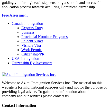
guiding you through each step, ensuring a smooth and successful
application process towards acquiring Dominican citizenship.
Free Assessment
Canada Immigration
Express Entry
business
Provincial Nominee Programs
Student Visa’s
Visitors Visa
Work Permits
Citizenship/PR
USA Immigration
Citizenship By Investment
Welcome to Azimi Immigration Services Inc. The material on this
website is for informational purposes only and not for the purpose of
providing legal advice. To gain more information about the
company and our services please contact us.
Contact Information