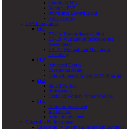
Ontario (OINP)
Manitoba PNP
PNP Prince Edward Island
Nova (NSNP)
USA Immigration
EB1
EB-1A (Extraordinary Ability)
EB-1B (Outstanding Professors and
Researchers)
EB-1C (Multinational Manager or
Executive)
EB2
Advanced Degree
Exceptional Ability
National Interest Waiver (NIW) Program
EB3
Skilled Workers
Professionals
Unskilled Workers (Other Workers)
EB5
Minimum Investment
Job Creation
Active Involvement
Citizenship By Investment
Citizenship by Investment Program in Dominica