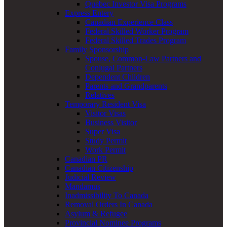
Quebec Investor Visa Programs
Express Entery
Canadian Experience Class
Federal Skilled Worker Program
Federal Skilled Trades Program
Family Sponsorship
Spouse, Common-Law Partners and
Conjugal Partners
Dependent Children
Parents and Grandparents
Relatives
Temporary Resident Visa
Visitor Visas
Business Visitor
Super Visa
Study Permit
Work Permit
Canadian PR
Canadian Citizenship
Judicial Review
Mandamus
Inadmissibility To Canada
Removal Orders In Canada
Asylum & Refugee
Provincial Nominee Programs