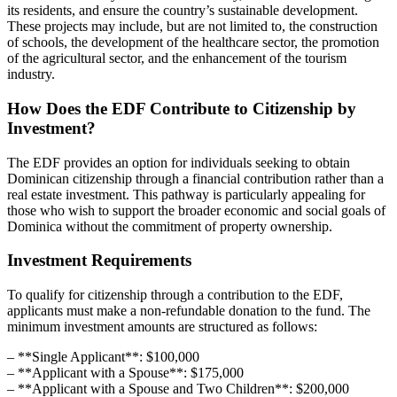
its residents, and ensure the country’s sustainable development.
These projects may include, but are not limited to, the construction
of schools, the development of the healthcare sector, the promotion
of the agricultural sector, and the enhancement of the tourism
industry.
How Does the EDF Contribute to Citizenship by
Investment?
The EDF provides an option for individuals seeking to obtain
Dominican citizenship through a financial contribution rather than a
real estate investment. This pathway is particularly appealing for
those who wish to support the broader economic and social goals of
Dominica without the commitment of property ownership.
Investment Requirements
To qualify for citizenship through a contribution to the EDF,
applicants must make a non-refundable donation to the fund. The
minimum investment amounts are structured as follows:
– **Single Applicant**: $100,000
– **Applicant with a Spouse**: $175,000
– **Applicant with a Spouse and Two Children**: $200,000