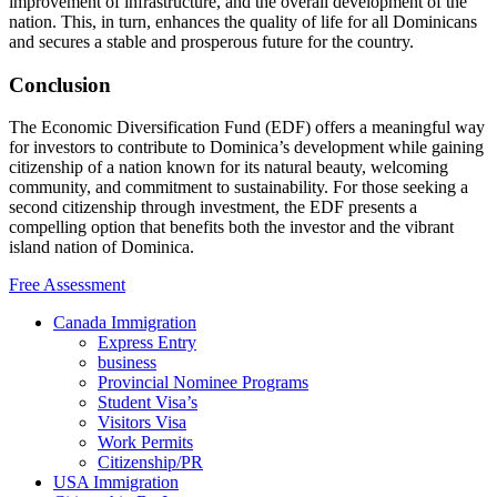
improvement of infrastructure, and the overall development of the
nation. This, in turn, enhances the quality of life for all Dominicans
and secures a stable and prosperous future for the country.
Conclusion
The Economic Diversification Fund (EDF) offers a meaningful way
for investors to contribute to Dominica’s development while gaining
citizenship of a nation known for its natural beauty, welcoming
community, and commitment to sustainability. For those seeking a
second citizenship through investment, the EDF presents a
compelling option that benefits both the investor and the vibrant
island nation of Dominica.
Free Assessment
Canada Immigration
Express Entry
business
Provincial Nominee Programs
Student Visa’s
Visitors Visa
Work Permits
Citizenship/PR
USA Immigration