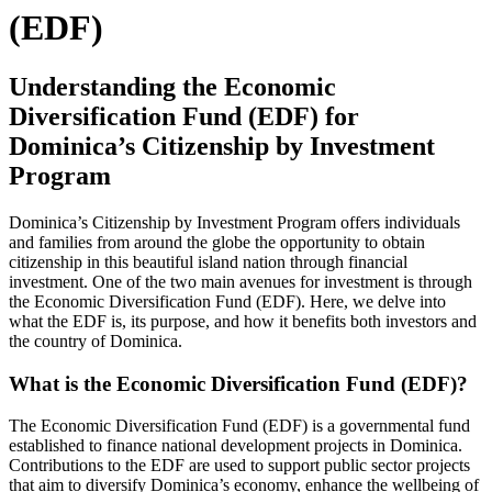
(EDF)
Understanding the Economic
Diversification Fund (EDF) for
Dominica’s Citizenship by Investment
Program
Dominica’s Citizenship by Investment Program offers individuals
and families from around the globe the opportunity to obtain
citizenship in this beautiful island nation through financial
investment. One of the two main avenues for investment is through
the Economic Diversification Fund (EDF). Here, we delve into
what the EDF is, its purpose, and how it benefits both investors and
the country of Dominica.
What is the Economic Diversification Fund (EDF)?
The Economic Diversification Fund (EDF) is a governmental fund
established to finance national development projects in Dominica.
Contributions to the EDF are used to support public sector projects
that aim to diversify Dominica’s economy, enhance the wellbeing of