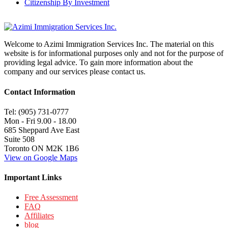
Citizenship By Investment
Welcome to Azimi Immigration Services Inc. The material on this
website is for informational purposes only and not for the purpose of
providing legal advice. To gain more information about the
company and our services please contact us.
Contact Information
Tel: (905) 731-0777
Mon - Fri 9.00 - 18.00
685 Sheppard Ave East
Suite 508
Toronto ON M2K 1B6
View on Google Maps
Important Links
Free Assessment
FAQ
Affiliates
blog