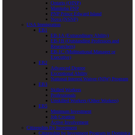
Ontario (OINP)
Manitoba PNP
PNP Prince Edward Island
Nova (NSNP)
USA Immigration
EB1
EB-1A (Extraordinary Ability)
EB-1B (Outstanding Professors and
Researchers)
EB-1C (Multinational Manager or
Executive)
EB2
Advanced Degree
Exceptional Ability
National Interest Waiver (NIW) Program
EB3
Skilled Workers
Professionals
Unskilled Workers (Other Workers)
EB5
Minimum Investment
Job Creation
Active Involvement
Citizenship By Investment
Citizenship by Investment Program in Dominica