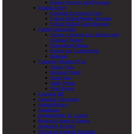
Quebec Investor Visa Programs
Express Entery
Canadian Experience Class
Federal Skilled Worker Program
Federal Skilled Trades Program
Family Sponsorship
Spouse, Common-Law Partners and
Conjugal Partners
Dependent Children
Parents and Grandparents
Relatives
Temporary Resident Visa
Visitor Visas
Business Visitor
Super Visa
Study Permit
Work Permit
Canadian PR
Canadian Citizenship
Judicial Review
Mandamus
Inadmissibility To Canada
Removal Orders In Canada
Asylum & Refugee
Provincial Nominee Programs