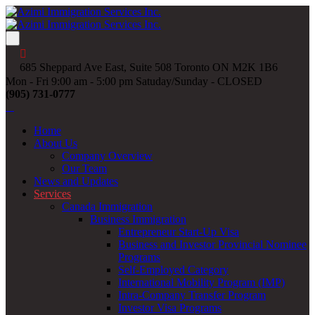
685 Sheppard Ave East, Suite 508 Toronto ON M2K 1B6
Mon - Fri 9:00 am - 5:00 pm Satuday/Sunday - CLOSED
(905) 731-0777
Home
About Us
Company Overview
Our Team
News and Updates
Services
Canada Immigration
Business Immigration
Entrepreneur Start-Up Visa
Business and Investor Provincial Nominee
Programs
Self-Employed Category
International Mobility Program (IMP)
Intra-Company Transfer Program
Investor Visa Programs