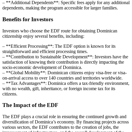
– **Additional Dependents**: Specific fees apply for any additional
dependents, making the program accessible for larger families.
Benefits for Investors
Investors who choose the EDF route for obtaining Dominican
citizenship enjoy several benefits, including:
– **Efficient Processing**: The EDF option is known for its
straightforward and efficient processing times.
– **Contribution to Sustainable Development**: Investors have the
satisfaction of knowing their contribution is directly impacting the
socio-economic development of Dominica.
– **Global Mobility**: Dominican citizens enjoy visa-free or visa-
on-arrival access to over 140 countries and territories worldwide.
– **Tax Advantages**: Dominica offers a tax-friendly environment,
with no wealth, gift, inheritance, or foreign income tax for its
citizens.
The Impact of the EDF
The EDF plays a crucial role in ensuring the continued growth and
diversification of Dominica’s economy. By financing projects across
various sectors, the EDF contributes to the creation of jobs, the