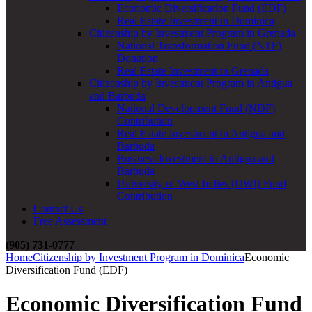
Economic Diversification Fund (EDF)
Real Estate Investment in Dominica
Citizenship by Investment Program in Grenada
National Transformation Fund (NTF)
Donation
Real Estate Investment in Grenada
Citizenship by Investment Program in Antigua
and Barbuda
National Development Fund (NDF)
Contribution
Real Estate Investment in Antigua and
Barbuda
Business Investment in Antigua and
Barbuda
University of West Indies (UWI) Fund
Contribution
Contact Us
Free Assessment
(905) 731-0777
Home
Citizenship by Investment Program in Dominica
Economic
Diversification Fund (EDF)
Economic Diversification Fund